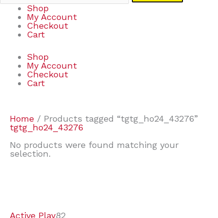
Shop
My Account
Checkout
Cart
Shop
My Account
Checkout
Cart
Home
/ Products tagged “tgtg_ho24_43276”
tgtg_ho24_43276
No products were found matching your
selection.
7
9
7
2
2
4
2
2
4
3
1
6
8
7
4
3
6
9
Active Play
82