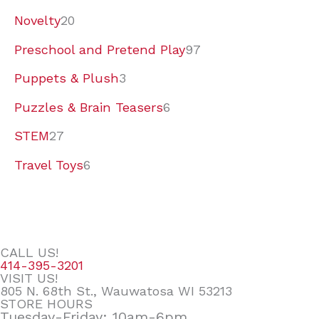
Novelty
20
Preschool and Pretend Play
97
Puppets & Plush
3
Puzzles & Brain Teasers
6
STEM
27
Travel Toys
6
CALL US!
414-395-3201
VISIT US!
805 N. 68th St., Wauwatosa WI 53213
STORE HOURS
Tuesday-Friday: 10am-6pm