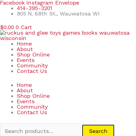
Skip
Search
Facebook
Instagram
Envelope
to
for:
414-395-3201
content
805 N. 68th St., Wauwatosa WI
$
0.00
0
Cart
Home
About
Shop Online
Events
Community
Contact Us
Home
About
Shop Online
Events
Community
Contact Us
Search