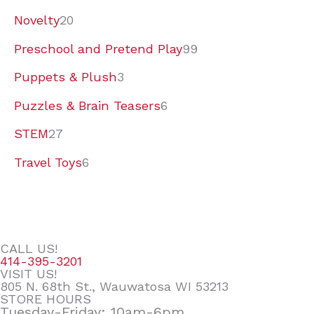
Novelty
20
Preschool and Pretend Play
99
Puppets & Plush
3
Puzzles & Brain Teasers
6
STEM
27
Travel Toys
6
CALL US!
414-395-3201
VISIT US!
805 N. 68th St., Wauwatosa WI 53213
STORE HOURS
Tuesday-Friday: 10am-6pm