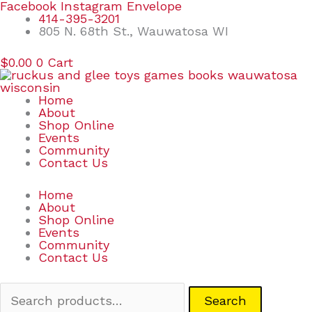
Skip
Search
Facebook
Instagram
Envelope
to
for:
414-395-3201
content
805 N. 68th St., Wauwatosa WI
$
0.00
0
Cart
Home
About
Shop Online
Events
Community
Contact Us
Home
About
Shop Online
Events
Community
Contact Us
Search