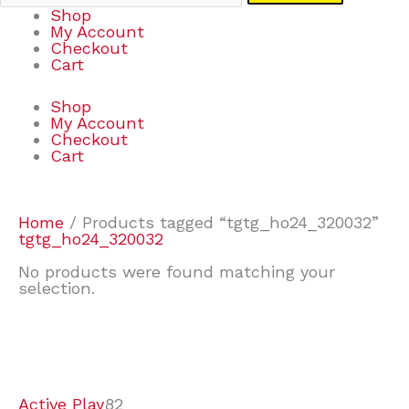
Shop
My Account
Checkout
Cart
Shop
My Account
Checkout
Cart
Home
/ Products tagged “tgtg_ho24_320032”
tgtg_ho24_320032
No products were found matching your
selection.
7
9
6
2
2
4
2
2
4
3
1
6
8
7
4
3
6
9
Active Play
82