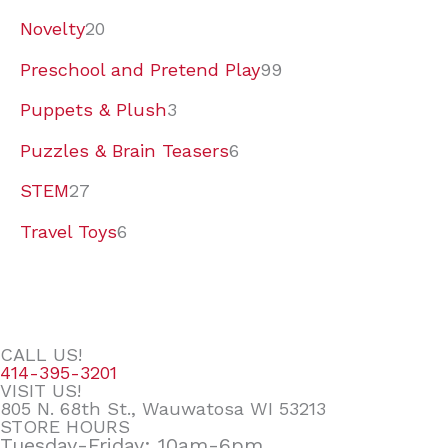
Novelty
20
Preschool and Pretend Play
99
Puppets & Plush
3
Puzzles & Brain Teasers
6
STEM
27
Travel Toys
6
CALL US!
414-395-3201
VISIT US!
805 N. 68th St., Wauwatosa WI 53213
STORE HOURS
Tuesday-Friday: 10am-6pm