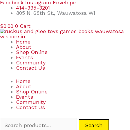
Skip
Search
Facebook
Instagram
Envelope
to
for:
414-395-3201
content
805 N. 68th St., Wauwatosa WI
$
0.00
0
Cart
Home
About
Shop Online
Events
Community
Contact Us
Home
About
Shop Online
Events
Community
Contact Us
Search