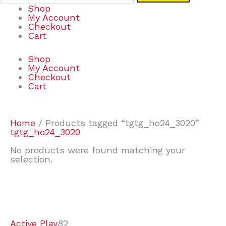
Shop
My Account
Checkout
Cart
Shop
My Account
Checkout
Cart
Home
/ Products tagged “tgtg_ho24_3020”
tgtg_ho24_3020
No products were found matching your
selection.
7
9
6
2
2
4
2
2
4
3
1
6
8
7
4
3
6
9
Active Play
82