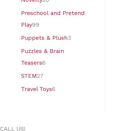
Preschool and Pretend
Play
99
Puppets & Plush
3
Puzzles & Brain
Teasers
6
STEM
27
Travel Toys
6
CALL US!