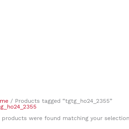
ome
/ Products tagged “tgtg_ho24_2355”
tg_ho24_2355
 products were found matching your selection