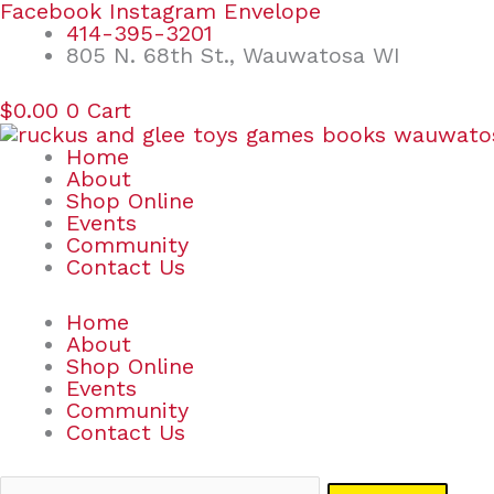
Skip
Search
Facebook
Instagram
Envelope
to
for:
414-395-3201
content
805 N. 68th St., Wauwatosa WI
$
0.00
0
Cart
Home
About
Shop Online
Events
Community
Contact Us
Home
About
Shop Online
Events
Community
Contact Us