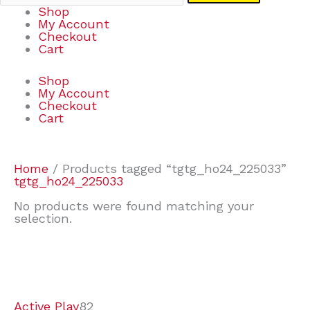
Shop
My Account
Checkout
Cart
Shop
My Account
Checkout
Cart
Home
/ Products tagged “tgtg_ho24_225033”
tgtg_ho24_225033
No products were found matching your
selection.
7
9
7
2
2
4
2
2
4
3
1
6
8
7
4
3
6
9
Active Play
82