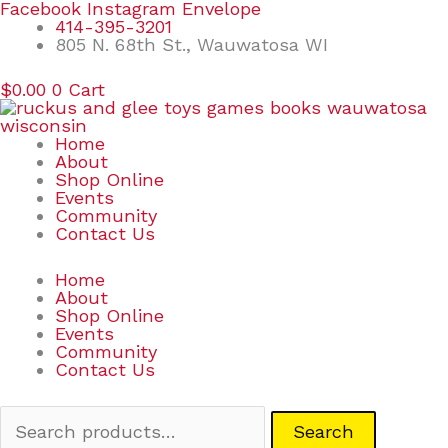
Skip
Search
Facebook
Instagram
Envelope
to
for:
414-395-3201
content
805 N. 68th St., Wauwatosa WI
$
0.00
0
Cart
Home
About
Shop Online
Events
Community
Contact Us
Home
About
Shop Online
Events
Community
Contact Us
Search