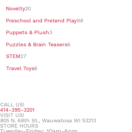
Novelty
20
Preschool and Pretend Play
98
Puppets & Plush
3
Puzzles & Brain Teasers
6
STEM
27
Travel Toys
6
CALL US!
414-395-3201
VISIT US!
805 N. 68th St., Wauwatosa WI 53213
STORE HOURS
Tuesday-Friday: 10am-6pm