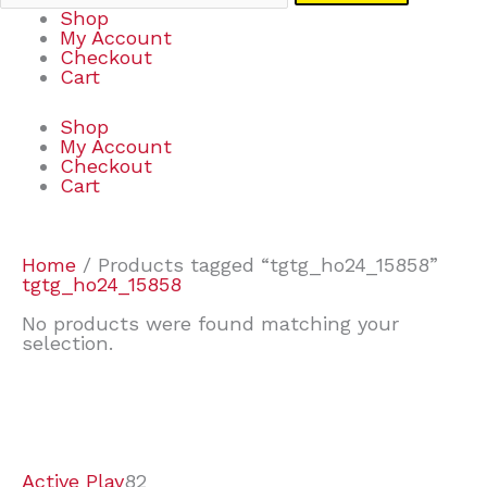
Shop
My Account
Checkout
Cart
Shop
My Account
Checkout
Cart
Home
/ Products tagged “tgtg_ho24_15858”
tgtg_ho24_15858
No products were found matching your
selection.
7
9
7
2
2
4
2
2
4
3
1
6
8
7
4
3
6
9
Active Play
82