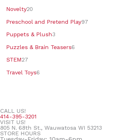
Novelty
20
Preschool and Pretend Play
97
Puppets & Plush
3
Puzzles & Brain Teasers
6
STEM
27
Travel Toys
6
CALL US!
414-395-3201
VISIT US!
805 N. 68th St., Wauwatosa WI 53213
STORE HOURS
Tuesday-Friday: 10am-6pm