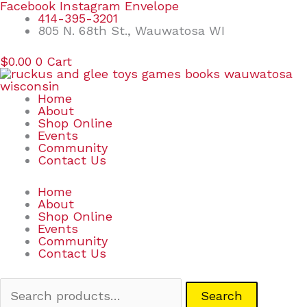
Skip
Search
Facebook
Instagram
Envelope
to
for:
414-395-3201
content
805 N. 68th St., Wauwatosa WI
$
0.00
0
Cart
Home
About
Shop Online
Events
Community
Contact Us
Home
About
Shop Online
Events
Community
Contact Us
Search