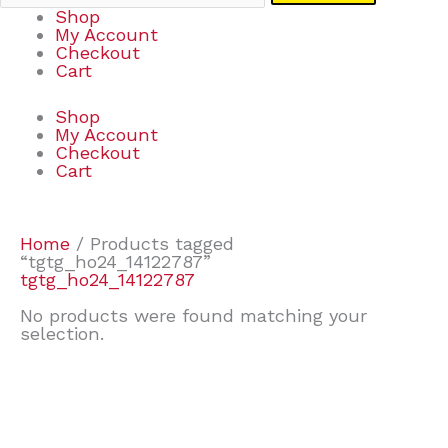
Shop
My Account
Checkout
Cart
Shop
My Account
Checkout
Cart
Home
/ Products tagged
“tgtg_ho24_14122787”
tgtg_ho24_14122787
No products were found matching your
selection.