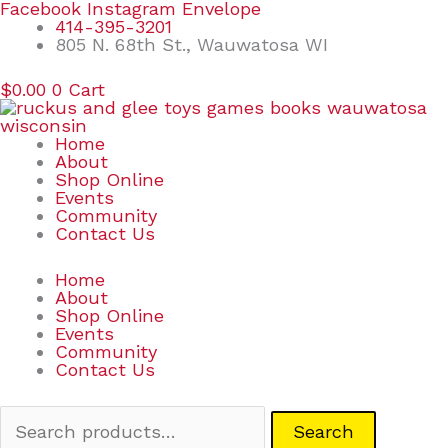
Skip
Search
Facebook
Instagram
Envelope
to
for:
414-395-3201
content
805 N. 68th St., Wauwatosa WI
$
0.00
0
Cart
Home
About
Shop Online
Events
Community
Contact Us
Home
About
Shop Online
Events
Community
Contact Us
Search