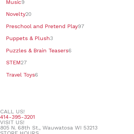
Music
9
Novelty
20
Preschool and Pretend Play
97
Puppets & Plush
3
Puzzles & Brain Teasers
6
STEM
27
Travel Toys
6
CALL US!
414-395-3201
VISIT US!
805 N. 68th St., Wauwatosa WI 53213
STORE HOURS