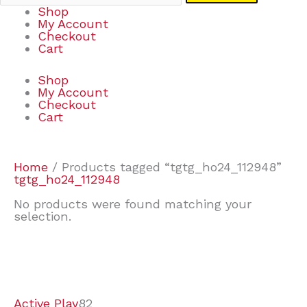
Shop
My Account
Checkout
Cart
Shop
My Account
Checkout
Cart
Home
/ Products tagged “tgtg_ho24_112948”
tgtg_ho24_112948
No products were found matching your
selection.
7
9
7
2
2
4
2
2
4
3
1
6
8
7
4
3
6
9
Active Play
82