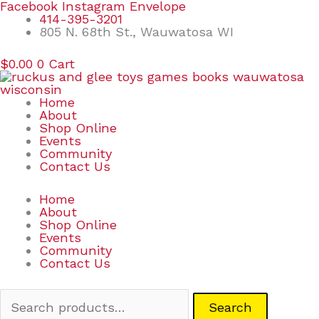
Skip
Search
Facebook
Instagram
Envelope
to
for:
414-395-3201
content
805 N. 68th St., Wauwatosa WI
$
0.00
0
Cart
Home
About
Shop Online
Events
Community
Contact Us
Home
About
Shop Online
Events
Community
Contact Us
Search