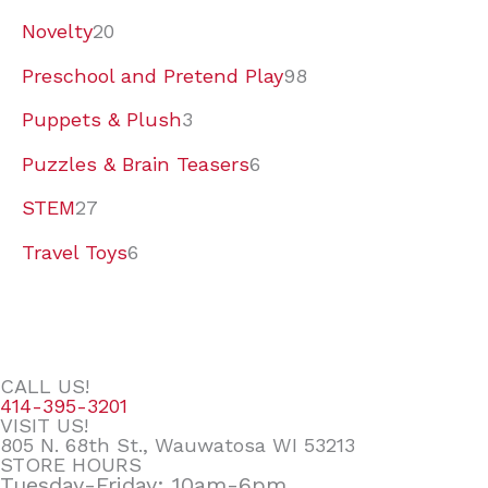
Novelty
20
Preschool and Pretend Play
98
Puppets & Plush
3
Puzzles & Brain Teasers
6
STEM
27
Travel Toys
6
CALL US!
414-395-3201
VISIT US!
805 N. 68th St., Wauwatosa WI 53213
STORE HOURS
Tuesday-Friday: 10am-6pm