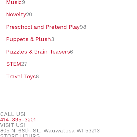
Music
9
Novelty
20
Preschool and Pretend Play
98
Puppets & Plush
3
Puzzles & Brain Teasers
6
STEM
27
Travel Toys
6
CALL US!
414-395-3201
VISIT US!
805 N. 68th St., Wauwatosa WI 53213
STORE HOURS