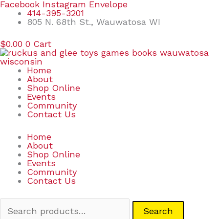
Skip
Search
Facebook
Instagram
Envelope
to
for:
414-395-3201
content
805 N. 68th St., Wauwatosa WI
$
0.00
0
Cart
Home
About
Shop Online
Events
Community
Contact Us
Home
About
Shop Online
Events
Community
Contact Us
Search