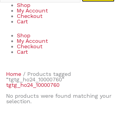
Shop
My Account
Checkout
Cart
Shop
My Account
Checkout
Cart
Home
/ Products tagged
“tgtg_ho24_10000760”
tgtg_ho24_10000760
No products were found matching your
selection.