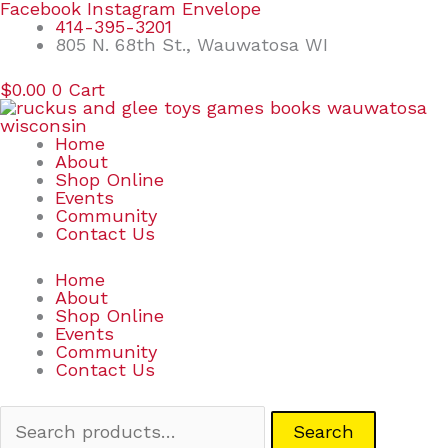
Skip
Search
Facebook
Instagram
Envelope
to
for:
414-395-3201
content
805 N. 68th St., Wauwatosa WI
$
0.00
0
Cart
Home
About
Shop Online
Events
Community
Contact Us
Home
About
Shop Online
Events
Community
Contact Us
Search