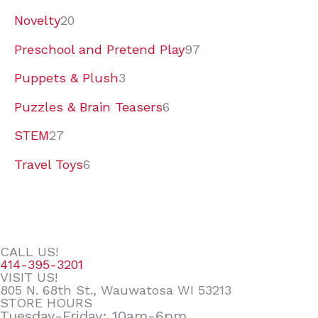
Novelty
20
Preschool and Pretend Play
97
Puppets & Plush
3
Puzzles & Brain Teasers
6
STEM
27
Travel Toys
6
CALL US!
414-395-3201
VISIT US!
805 N. 68th St., Wauwatosa WI 53213
STORE HOURS
Tuesday-Friday: 10am-6pm