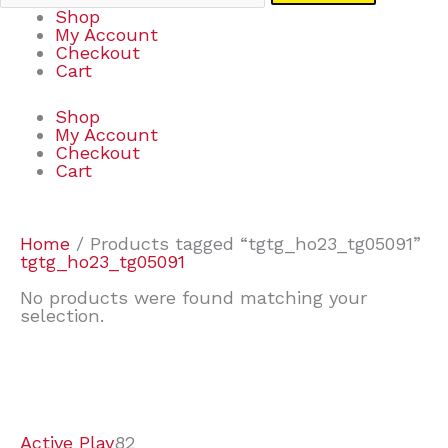
Shop
My Account
Checkout
Cart
Shop
My Account
Checkout
Cart
Home
/ Products tagged “tgtg_ho23_tg05091”
tgtg_ho23_tg05091
No products were found matching your
selection.
7
9
7
2
2
4
2
2
4
3
1
6
8
7
4
3
6
9
Active Play
82