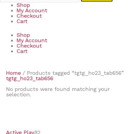
Shop
My Account
Checkout
Cart
Shop
My Account
Checkout
Cart
Home
/ Products tagged “tgtg_ho23_tab656”
tgtg_ho23_tab656
No products were found matching your
selection.
7
9
7
2
2
4
2
2
4
3
1
6
8
7
4
3
6
9
Active Play
82