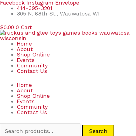
Skip
Search
Facebook
Instagram
Envelope
to
for:
414-395-3201
content
805 N. 68th St., Wauwatosa WI
$
0.00
0
Cart
Home
About
Shop Online
Events
Community
Contact Us
Home
About
Shop Online
Events
Community
Contact Us
Search