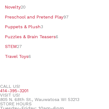
Novelty
20
Preschool and Pretend Play
97
Puppets & Plush
3
Puzzles & Brain Teasers
6
STEM
27
Travel Toys
6
CALL US!
414-395-3201
VISIT US!
805 N. 68th St., Wauwatosa WI 53213
STORE HOURS
Tuesday-Friday: 10am-6pm