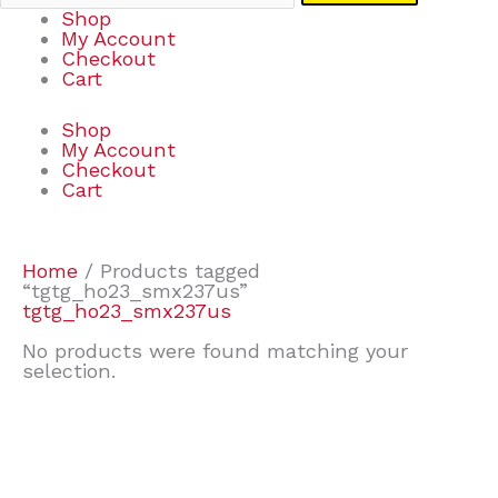
Shop
My Account
Checkout
Cart
Shop
My Account
Checkout
Cart
Home
/ Products tagged
“tgtg_ho23_smx237us”
tgtg_ho23_smx237us
No products were found matching your
selection.