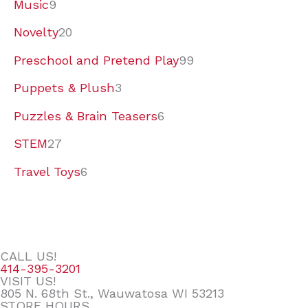
Music
9
Novelty
20
Preschool and Pretend Play
99
Puppets & Plush
3
Puzzles & Brain Teasers
6
STEM
27
Travel Toys
6
CALL US!
414-395-3201
VISIT US!
805 N. 68th St., Wauwatosa WI 53213
STORE HOURS