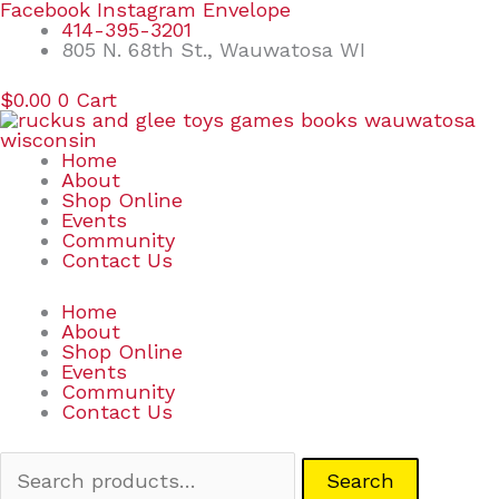
Skip
Search
Facebook
Instagram
Envelope
to
for:
414-395-3201
content
805 N. 68th St., Wauwatosa WI
$
0.00
0
Cart
Home
About
Shop Online
Events
Community
Contact Us
Home
About
Shop Online
Events
Community
Contact Us
Search