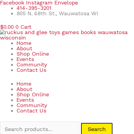
Skip
Search
Facebook
Instagram
Envelope
to
for:
414-395-3201
content
805 N. 68th St., Wauwatosa WI
$
0.00
0
Cart
Home
About
Shop Online
Events
Community
Contact Us
Home
About
Shop Online
Events
Community
Contact Us
Search