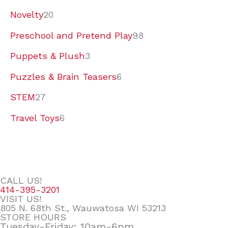
Novelty
20
Preschool and Pretend Play
98
Puppets & Plush
3
Puzzles & Brain Teasers
6
STEM
27
Travel Toys
6
CALL US!
414-395-3201
VISIT US!
805 N. 68th St., Wauwatosa WI 53213
STORE HOURS
Tuesday-Friday: 10am-6pm