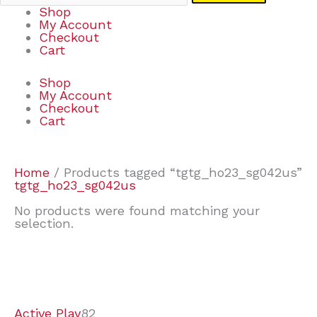
Shop
My Account
Checkout
Cart
Shop
My Account
Checkout
Cart
Home
/ Products tagged “tgtg_ho23_sg042us”
tgtg_ho23_sg042us
No products were found matching your
selection.
7
9
7
2
2
4
2
2
4
3
1
6
8
7
4
3
6
9
Active Play
82