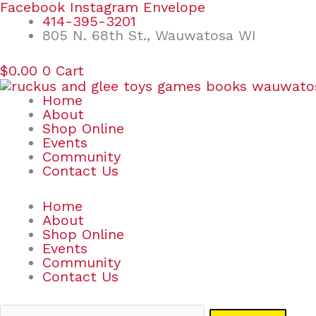
Skip
Search
Facebook
Instagram
Envelope
to
for:
414-395-3201
content
805 N. 68th St., Wauwatosa WI
$
0.00
0
Cart
Home
About
Shop Online
Events
Community
Contact Us
Home
About
Shop Online
Events
Community
Contact Us