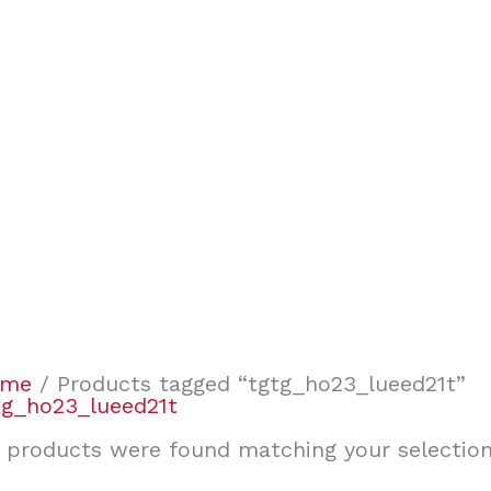
ome
/ Products tagged “tgtg_ho23_lueed21t”
tg_ho23_lueed21t
 products were found matching your selection