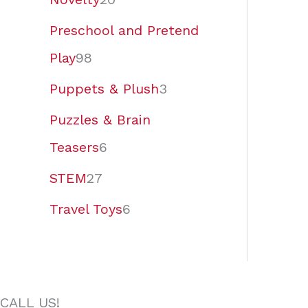
Preschool and Pretend
Play
98
Puppets & Plush
3
Puzzles & Brain
Teasers
6
STEM
27
Travel Toys
6
CALL US!