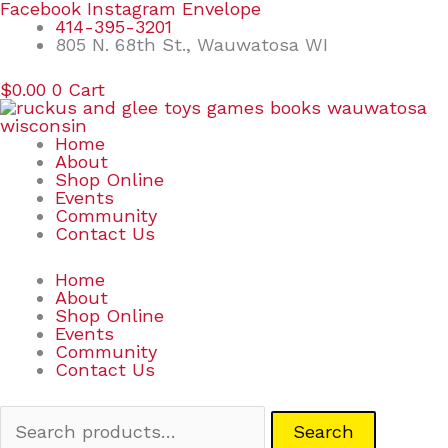
Skip
Search
Facebook
Instagram
Envelope
to
for:
414-395-3201
content
805 N. 68th St., Wauwatosa WI
$
0.00
0
Cart
Home
About
Shop Online
Events
Community
Contact Us
Home
About
Shop Online
Events
Community
Contact Us
Search