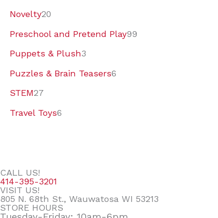
Novelty
20
Preschool and Pretend Play
99
Puppets & Plush
3
Puzzles & Brain Teasers
6
STEM
27
Travel Toys
6
CALL US!
414-395-3201
VISIT US!
805 N. 68th St., Wauwatosa WI 53213
STORE HOURS
Tuesday-Friday: 10am-6pm