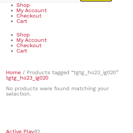
Shop
My Account
Checkout
Cart
Shop
My Account
Checkout
Cart
Home
/ Products tagged “tgtg_ho23_ig020”
tgtg_ho23_ig020
No products were found matching your
selection.
7
9
6
2
2
4
2
2
4
3
1
6
8
7
4
3
6
9
Active Play
82