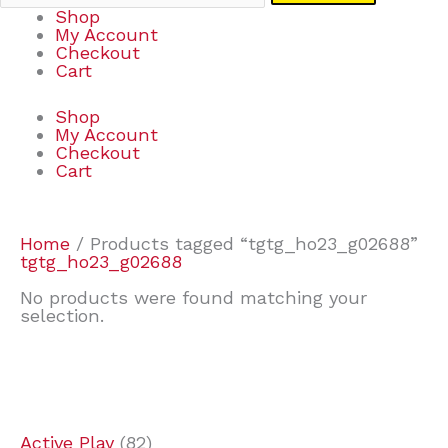
Shop
My Account
Checkout
Cart
Shop
My Account
Checkout
Cart
Home
/ Products tagged “tgtg_ho23_g02688”
tgtg_ho23_g02688
No products were found matching your
selection.
7
9
7
2
2
4
2
2
4
3
1
6
8
7
4
3
6
9
Active Play
82