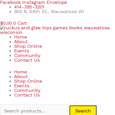
Skip
Search
Facebook
Instagram
Envelope
to
for:
414-395-3201
content
805 N. 68th St., Wauwatosa WI
$
0.00
0
Cart
Home
About
Shop Online
Events
Community
Contact Us
Home
About
Shop Online
Events
Community
Contact Us
Search