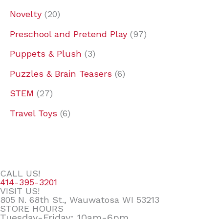
Novelty
20
Preschool and Pretend Play
97
Puppets & Plush
3
Puzzles & Brain Teasers
6
STEM
27
Travel Toys
6
CALL US!
414-395-3201
VISIT US!
805 N. 68th St., Wauwatosa WI 53213
STORE HOURS
Tuesday-Friday: 10am-6pm