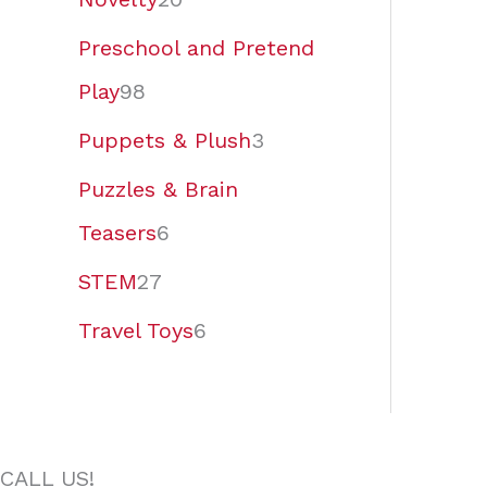
Preschool and Pretend
Play
98
Puppets & Plush
3
Puzzles & Brain
Teasers
6
STEM
27
Travel Toys
6
CALL US!