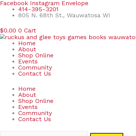
Skip
Search
Facebook
Instagram
Envelope
to
for:
414-395-3201
content
805 N. 68th St., Wauwatosa WI
$
0.00
0
Cart
Home
About
Shop Online
Events
Community
Contact Us
Home
About
Shop Online
Events
Community
Contact Us