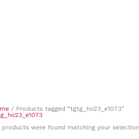
ome
/ Products tagged “tgtg_ho23_e1073”
tg_ho23_e1073
 products were found matching your selection