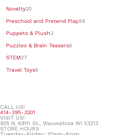
Novelty
20
Preschool and Pretend Play
98
Puppets & Plush
3
Puzzles & Brain Teasers
6
STEM
27
Travel Toys
6
CALL US!
414-395-3201
VISIT US!
805 N. 68th St., Wauwatosa WI 53213
STORE HOURS
Tuesday-Friday: 10am-6pm