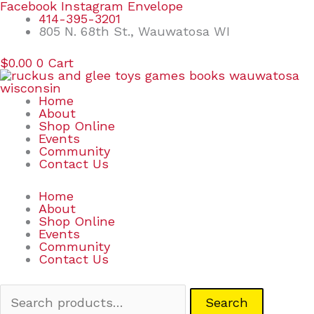
Skip
Search
Facebook
Instagram
Envelope
to
for:
414-395-3201
content
805 N. 68th St., Wauwatosa WI
$
0.00
0
Cart
Home
About
Shop Online
Events
Community
Contact Us
Home
About
Shop Online
Events
Community
Contact Us
Search