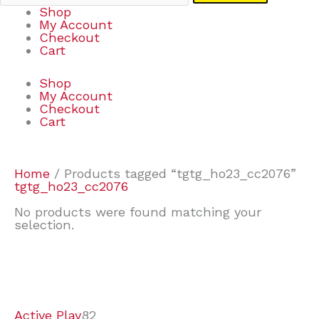
Shop
My Account
Checkout
Cart
Shop
My Account
Checkout
Cart
Home
/ Products tagged “tgtg_ho23_cc2076”
tgtg_ho23_cc2076
No products were found matching your
selection.
7
9
7
2
2
4
2
2
4
3
1
6
8
7
4
3
6
9
Active Play
82