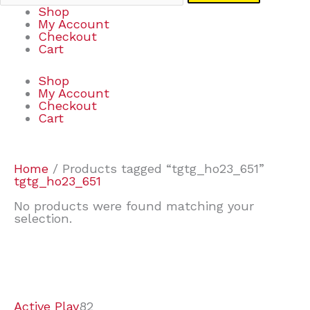
Shop
My Account
Checkout
Cart
Shop
My Account
Checkout
Cart
Home
/ Products tagged “tgtg_ho23_651”
tgtg_ho23_651
No products were found matching your
selection.
7
9
7
2
2
4
2
2
4
3
1
6
8
7
4
3
6
9
Active Play
82