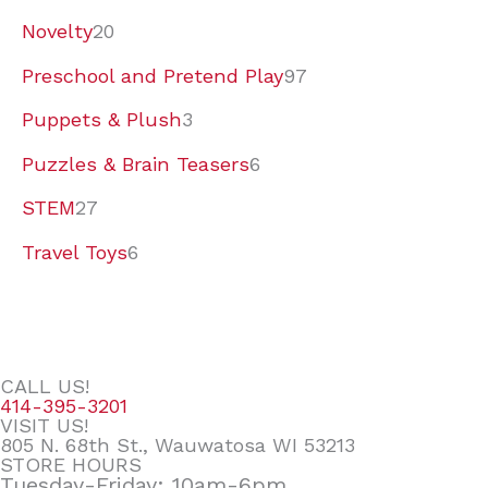
Novelty
20
Preschool and Pretend Play
97
Puppets & Plush
3
Puzzles & Brain Teasers
6
STEM
27
Travel Toys
6
CALL US!
414-395-3201
VISIT US!
805 N. 68th St., Wauwatosa WI 53213
STORE HOURS
Tuesday-Friday: 10am-6pm