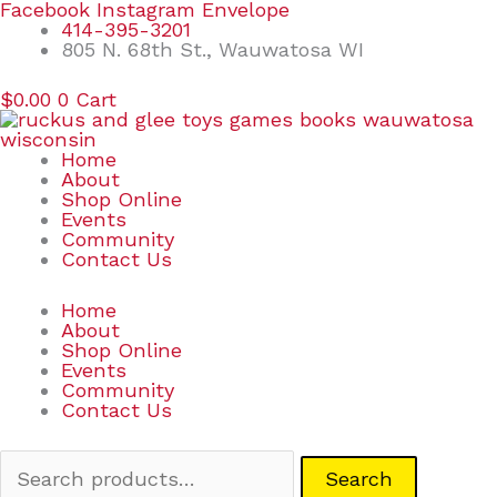
Skip
Search
Facebook
Instagram
Envelope
to
for:
414-395-3201
content
805 N. 68th St., Wauwatosa WI
$
0.00
0
Cart
Home
About
Shop Online
Events
Community
Contact Us
Home
About
Shop Online
Events
Community
Contact Us
Search