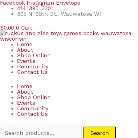
Skip
Search
Facebook
Instagram
Envelope
to
for:
414-395-3201
content
805 N. 68th St., Wauwatosa WI
$
0.00
0
Cart
Home
About
Shop Online
Events
Community
Contact Us
Home
About
Shop Online
Events
Community
Contact Us
Search