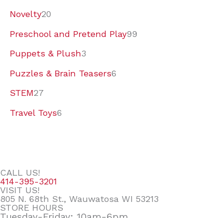
Novelty
20
Preschool and Pretend Play
99
Puppets & Plush
3
Puzzles & Brain Teasers
6
STEM
27
Travel Toys
6
CALL US!
414-395-3201
VISIT US!
805 N. 68th St., Wauwatosa WI 53213
STORE HOURS
Tuesday-Friday: 10am-6pm