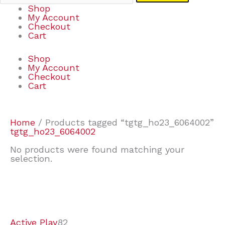
Shop
My Account
Checkout
Cart
Shop
My Account
Checkout
Cart
Home
/ Products tagged “tgtg_ho23_6064002”
tgtg_ho23_6064002
No products were found matching your
selection.
7
9
6
2
2
4
2
2
4
3
1
6
8
7
4
3
6
9
Active Play
82