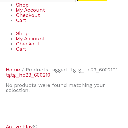
Shop
My Account
Checkout
Cart
Shop
My Account
Checkout
Cart
Home
/ Products tagged “tgtg_ho23_600210”
tgtg_ho23_600210
No products were found matching your
selection.
7
9
7
2
2
4
2
2
4
3
1
6
8
7
4
3
6
9
Active Play
82