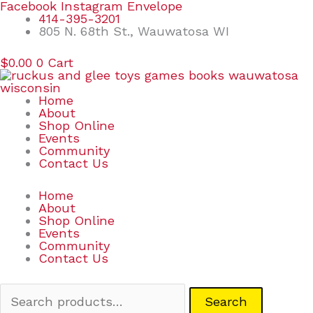
Skip
Search
Facebook
Instagram
Envelope
to
for:
414-395-3201
content
805 N. 68th St., Wauwatosa WI
$
0.00
0
Cart
Home
About
Shop Online
Events
Community
Contact Us
Home
About
Shop Online
Events
Community
Contact Us
Search