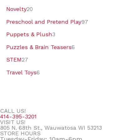
Novelty
20
Preschool and Pretend Play
97
Puppets & Plush
3
Puzzles & Brain Teasers
6
STEM
27
Travel Toys
6
CALL US!
414-395-3201
VISIT US!
805 N. 68th St., Wauwatosa WI 53213
STORE HOURS
Tuesday-Friday: 10am-6pm