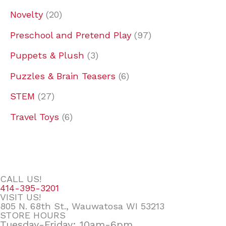
Novelty
20
Preschool and Pretend Play
97
Puppets & Plush
3
Puzzles & Brain Teasers
6
STEM
27
Travel Toys
6
CALL US!
414-395-3201
VISIT US!
805 N. 68th St., Wauwatosa WI 53213
STORE HOURS
Tuesday-Friday: 10am-6pm