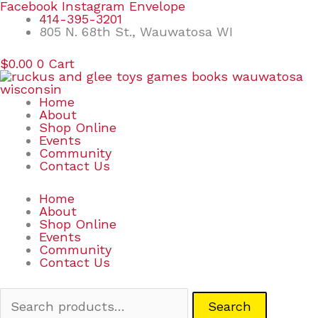
Skip
Search
Facebook
Instagram
Envelope
to
for:
414-395-3201
content
805 N. 68th St., Wauwatosa WI
$
0.00
0
Cart
Home
About
Shop Online
Events
Community
Contact Us
Home
About
Shop Online
Events
Community
Contact Us
Search