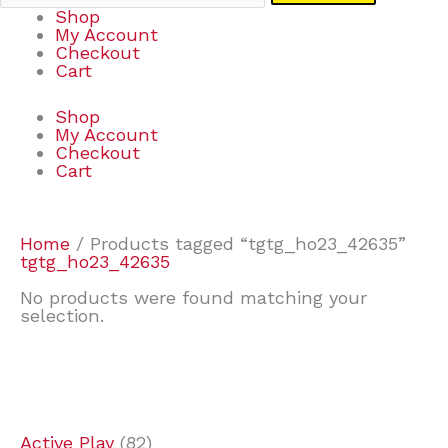
Shop
My Account
Checkout
Cart
Shop
My Account
Checkout
Cart
Home
/ Products tagged “tgtg_ho23_42635”
tgtg_ho23_42635
No products were found matching your
selection.
7
9
7
2
2
4
2
2
4
3
1
6
8
7
4
3
6
9
Active Play
82