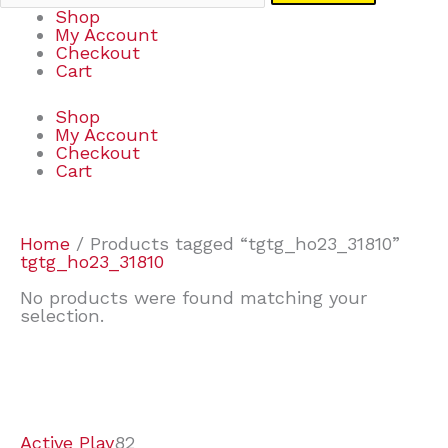
Shop
My Account
Checkout
Cart
Shop
My Account
Checkout
Cart
Home
/ Products tagged “tgtg_ho23_31810”
tgtg_ho23_31810
No products were found matching your
selection.
7
9
7
2
2
4
2
2
4
3
1
6
8
7
4
3
6
9
Active Play
82