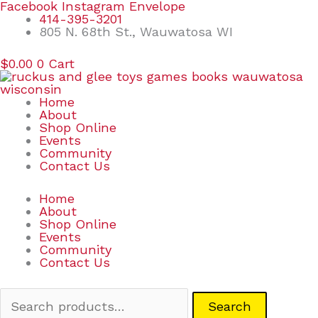
Skip
Search
Facebook
Instagram
Envelope
to
for:
414-395-3201
content
805 N. 68th St., Wauwatosa WI
$
0.00
0
Cart
Home
About
Shop Online
Events
Community
Contact Us
Home
About
Shop Online
Events
Community
Contact Us
Search