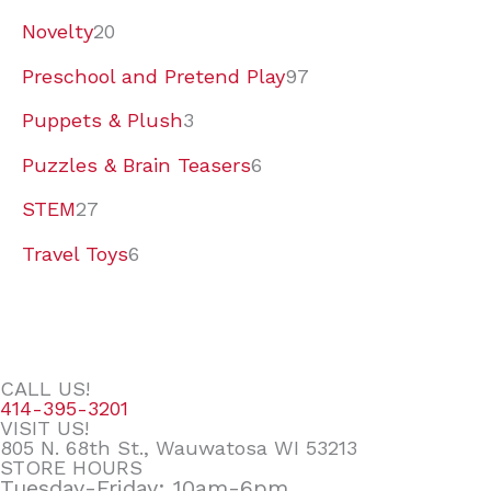
Novelty
20
Preschool and Pretend Play
97
Puppets & Plush
3
Puzzles & Brain Teasers
6
STEM
27
Travel Toys
6
CALL US!
414-395-3201
VISIT US!
805 N. 68th St., Wauwatosa WI 53213
STORE HOURS
Tuesday-Friday: 10am-6pm