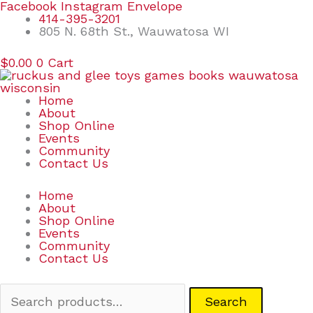
Skip
Search
Facebook
Instagram
Envelope
to
for:
414-395-3201
content
805 N. 68th St., Wauwatosa WI
$
0.00
0
Cart
Home
About
Shop Online
Events
Community
Contact Us
Home
About
Shop Online
Events
Community
Contact Us
Search