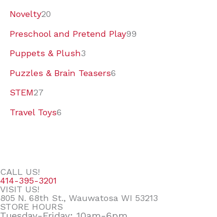
Novelty
20
Preschool and Pretend Play
99
Puppets & Plush
3
Puzzles & Brain Teasers
6
STEM
27
Travel Toys
6
CALL US!
414-395-3201
VISIT US!
805 N. 68th St., Wauwatosa WI 53213
STORE HOURS
Tuesday-Friday: 10am-6pm