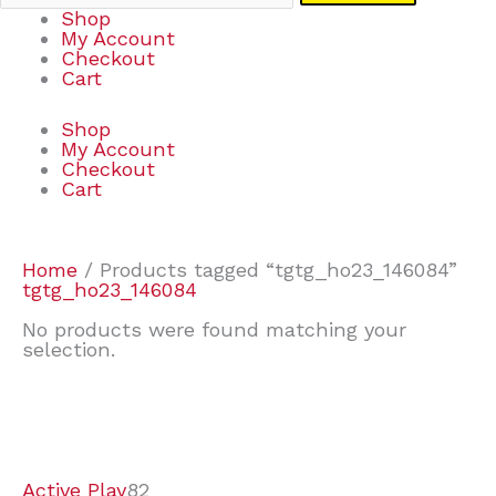
Shop
My Account
Checkout
Cart
Shop
My Account
Checkout
Cart
Home
/ Products tagged “tgtg_ho23_146084”
tgtg_ho23_146084
No products were found matching your
selection.
7
9
6
2
2
4
2
2
4
3
1
6
8
7
4
3
6
9
Active Play
82