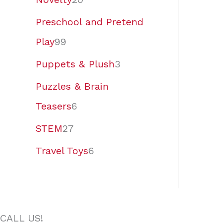
Preschool and Pretend
Play
99
Puppets & Plush
3
Puzzles & Brain
Teasers
6
STEM
27
Travel Toys
6
CALL US!