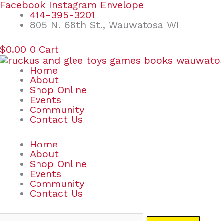
Skip
Search
Facebook
Instagram
Envelope
to
for:
414-395-3201
content
805 N. 68th St., Wauwatosa WI
$
0.00
0
Cart
Home
About
Shop Online
Events
Community
Contact Us
Home
About
Shop Online
Events
Community
Contact Us