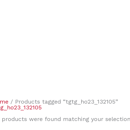
ome
/ Products tagged “tgtg_ho23_132105”
tg_ho23_132105
 products were found matching your selection