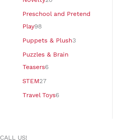
Preschool and Pretend
Play
98
Puppets & Plush
3
Puzzles & Brain
Teasers
6
STEM
27
Travel Toys
6
CALL US!