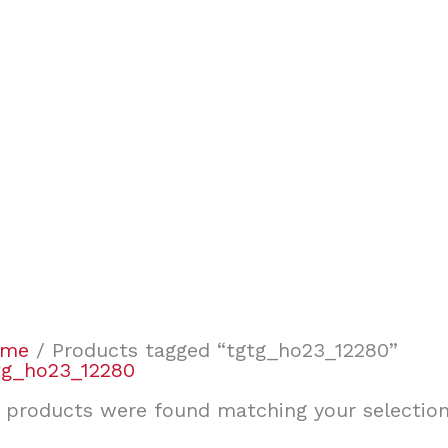
ome
/ Products tagged “tgtg_ho23_12280”
tg_ho23_12280
 products were found matching your selection