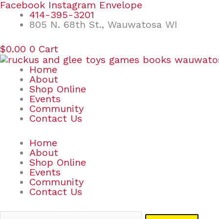
Skip
Search
Facebook
Instagram
Envelope
to
for:
414-395-3201
content
805 N. 68th St., Wauwatosa WI
$
0.00
0
Cart
Home
About
Shop Online
Events
Community
Contact Us
Home
About
Shop Online
Events
Community
Contact Us