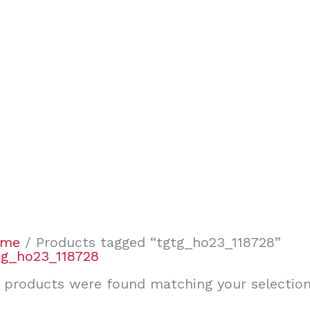
ome
/ Products tagged “tgtg_ho23_118728”
tg_ho23_118728
 products were found matching your selection