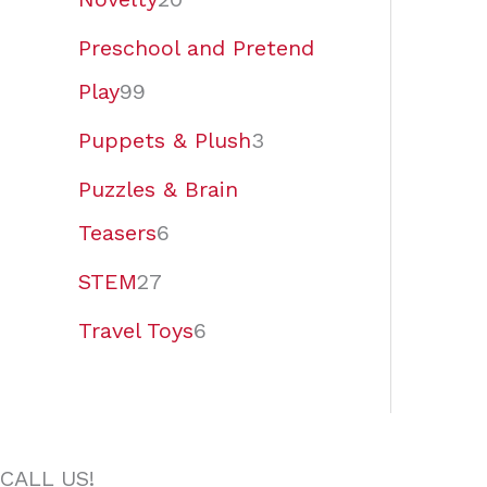
Preschool and Pretend
Play
99
Puppets & Plush
3
Puzzles & Brain
Teasers
6
STEM
27
Travel Toys
6
CALL US!