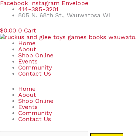
Skip
Search
Facebook
Instagram
Envelope
to
for:
414-395-3201
content
805 N. 68th St., Wauwatosa WI
$
0.00
0
Cart
Home
About
Shop Online
Events
Community
Contact Us
Home
About
Shop Online
Events
Community
Contact Us