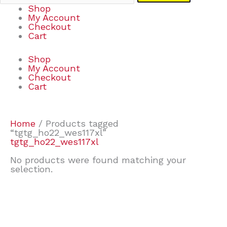
Shop
My Account
Checkout
Cart
Shop
My Account
Checkout
Cart
Home
/ Products tagged
“tgtg_ho22_wes117xl”
tgtg_ho22_wes117xl
No products were found matching your
selection.