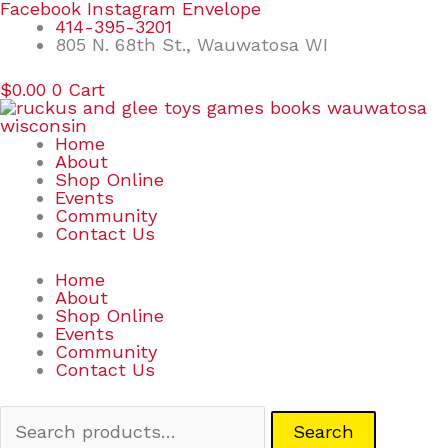
Skip
Search
Facebook
Instagram
Envelope
to
for:
414-395-3201
content
805 N. 68th St., Wauwatosa WI
$
0.00
0
Cart
Home
About
Shop Online
Events
Community
Contact Us
Home
About
Shop Online
Events
Community
Contact Us
Search