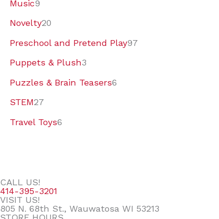
Music
9
Novelty
20
Preschool and Pretend Play
97
Puppets & Plush
3
Puzzles & Brain Teasers
6
STEM
27
Travel Toys
6
CALL US!
414-395-3201
VISIT US!
805 N. 68th St., Wauwatosa WI 53213
STORE HOURS