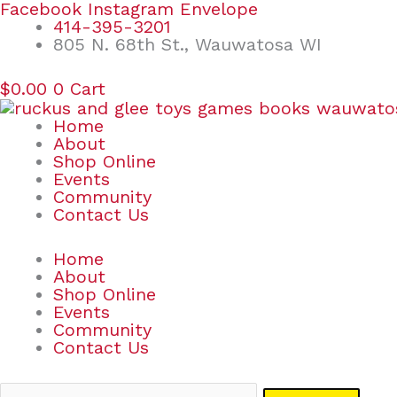
Skip
Search
Facebook
Instagram
Envelope
to
for:
414-395-3201
content
805 N. 68th St., Wauwatosa WI
$
0.00
0
Cart
Home
About
Shop Online
Events
Community
Contact Us
Home
About
Shop Online
Events
Community
Contact Us