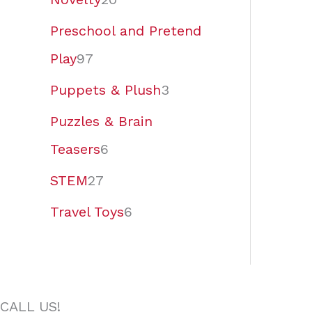
Preschool and Pretend
Play
97
Puppets & Plush
3
Puzzles & Brain
Teasers
6
STEM
27
Travel Toys
6
CALL US!