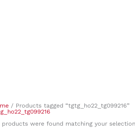
ome
/ Products tagged “tgtg_ho22_tg099216”
tg_ho22_tg099216
 products were found matching your selection