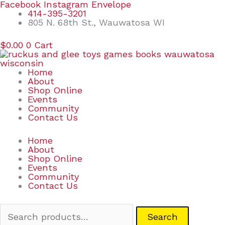
Skip
Search
Facebook
Instagram
Envelope
to
for:
414-395-3201
content
805 N. 68th St., Wauwatosa WI
$
0.00
0
Cart
Home
About
Shop Online
Events
Community
Contact Us
Home
About
Shop Online
Events
Community
Contact Us
Search