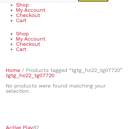
Shop
My Account
Checkout
Cart
Shop
My Account
Checkout
Cart
Home
/ Products tagged “tgtg_ho22_tg07720”
tgtg_ho22_tg07720
No products were found matching your
selection.
7
9
7
2
2
4
2
2
4
3
1
6
8
7
4
3
6
9
Active Play
82