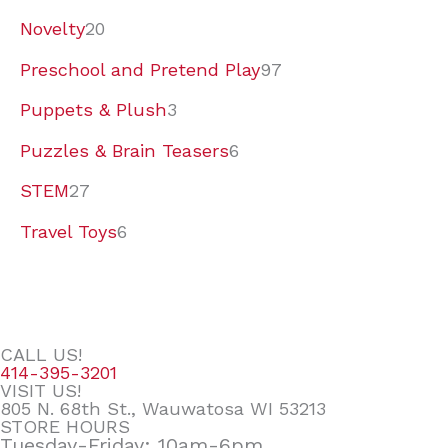
Novelty
20
Preschool and Pretend Play
97
Puppets & Plush
3
Puzzles & Brain Teasers
6
STEM
27
Travel Toys
6
CALL US!
414-395-3201
VISIT US!
805 N. 68th St., Wauwatosa WI 53213
STORE HOURS
Tuesday-Friday: 10am-6pm