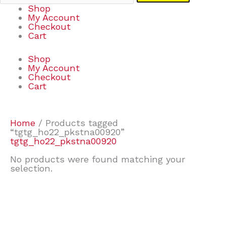
Shop
My Account
Checkout
Cart
Shop
My Account
Checkout
Cart
Home
/ Products tagged
“tgtg_ho22_pkstna00920”
tgtg_ho22_pkstna00920
No products were found matching your
selection.