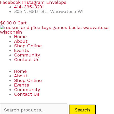
Skip
Search
Facebook
Instagram
Envelope
to
for:
414-395-3201
content
805 N. 68th St., Wauwatosa WI
$
0.00
0
Cart
Home
About
Shop Online
Events
Community
Contact Us
Home
About
Shop Online
Events
Community
Contact Us
Search