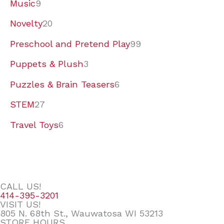
Music
9
Novelty
20
Preschool and Pretend Play
99
Puppets & Plush
3
Puzzles & Brain Teasers
6
STEM
27
Travel Toys
6
CALL US!
414-395-3201
VISIT US!
805 N. 68th St., Wauwatosa WI 53213
STORE HOURS