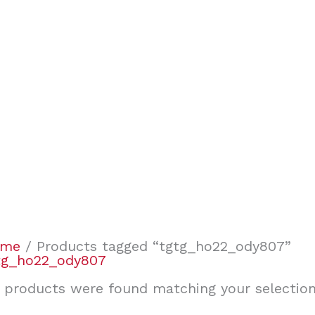
ome
/ Products tagged “tgtg_ho22_ody807”
tg_ho22_ody807
 products were found matching your selection