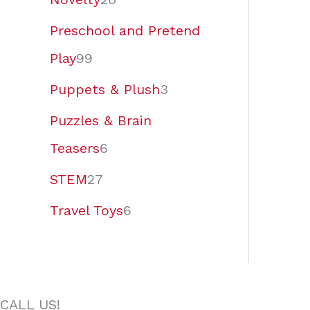
Preschool and Pretend
Play
99
Puppets & Plush
3
Puzzles & Brain
Teasers
6
STEM
27
Travel Toys
6
CALL US!