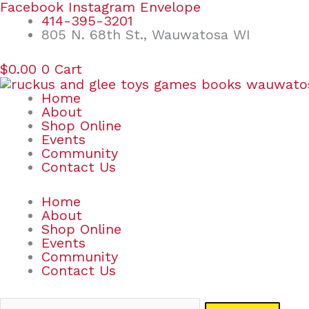
Skip
Search
Facebook
Instagram
Envelope
to
for:
414-395-3201
content
805 N. 68th St., Wauwatosa WI
$
0.00
0
Cart
Home
About
Shop Online
Events
Community
Contact Us
Home
About
Shop Online
Events
Community
Contact Us