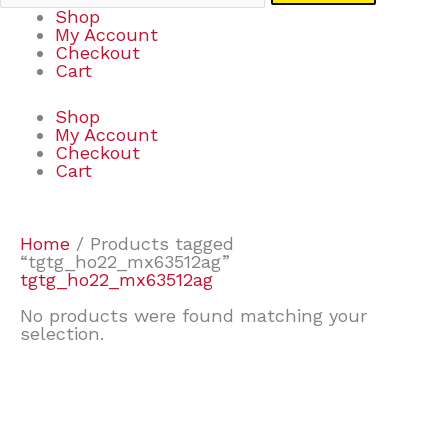
Shop
My Account
Checkout
Cart
Shop
My Account
Checkout
Cart
Home
/ Products tagged
“tgtg_ho22_mx63512ag”
tgtg_ho22_mx63512ag
No products were found matching your
selection.