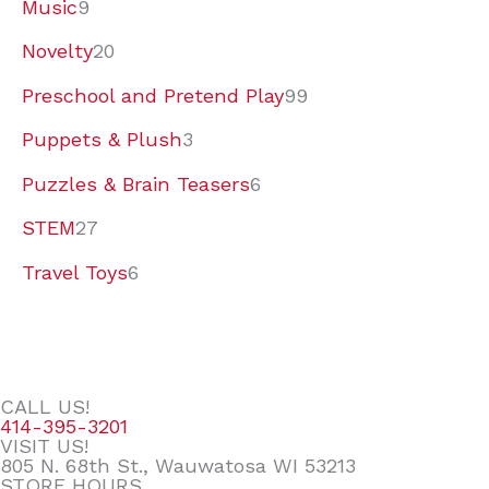
Music
9
Novelty
20
Preschool and Pretend Play
99
Puppets & Plush
3
Puzzles & Brain Teasers
6
STEM
27
Travel Toys
6
CALL US!
414-395-3201
VISIT US!
805 N. 68th St., Wauwatosa WI 53213
STORE HOURS