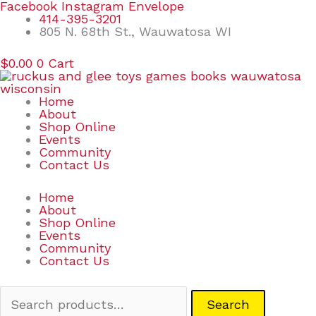
Skip
Search
Facebook
Instagram
Envelope
to
for:
414-395-3201
content
805 N. 68th St., Wauwatosa WI
$
0.00
0
Cart
Home
About
Shop Online
Events
Community
Contact Us
Home
About
Shop Online
Events
Community
Contact Us
Search