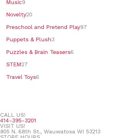
Music
9
Novelty
20
Preschool and Pretend Play
97
Puppets & Plush
3
Puzzles & Brain Teasers
6
STEM
27
Travel Toys
6
CALL US!
414-395-3201
VISIT US!
805 N. 68th St., Wauwatosa WI 53213
STORE HOURS