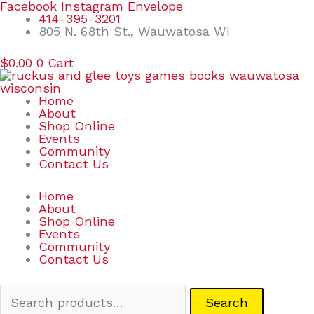
Skip
Search
Facebook
Instagram
Envelope
to
for:
414-395-3201
content
805 N. 68th St., Wauwatosa WI
$
0.00
0
Cart
Home
About
Shop Online
Events
Community
Contact Us
Home
About
Shop Online
Events
Community
Contact Us
Search