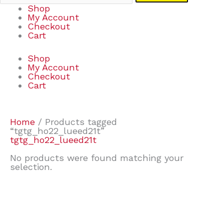
Shop
My Account
Checkout
Cart
Shop
My Account
Checkout
Cart
Home
/ Products tagged
“tgtg_ho22_lueed21t”
tgtg_ho22_lueed21t
No products were found matching your
selection.