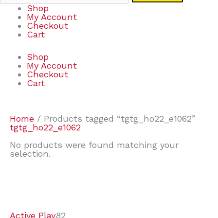
Shop
My Account
Checkout
Cart
Shop
My Account
Checkout
Cart
Home
/ Products tagged “tgtg_ho22_e1062”
tgtg_ho22_e1062
No products were found matching your
selection.
7
9
6
2
2
4
2
2
4
3
1
6
8
7
4
3
6
9
Active Play
82