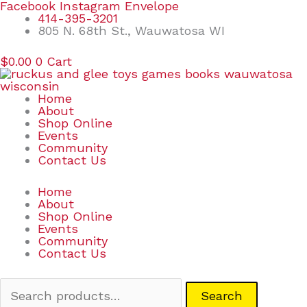
Skip
Search
Facebook
Instagram
Envelope
to
for:
414-395-3201
content
805 N. 68th St., Wauwatosa WI
$
0.00
0
Cart
Home
About
Shop Online
Events
Community
Contact Us
Home
About
Shop Online
Events
Community
Contact Us
Search