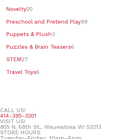
Novelty
20
Preschool and Pretend Play
99
Puppets & Plush
3
Puzzles & Brain Teasers
6
STEM
27
Travel Toys
6
CALL US!
414-395-3201
VISIT US!
805 N. 68th St., Wauwatosa WI 53213
STORE HOURS
Tuesday-Friday: 10am-6pm