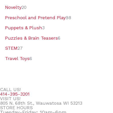
Novelty
20
Preschool and Pretend Play
98
Puppets & Plush
3
Puzzles & Brain Teasers
6
STEM
27
Travel Toys
6
CALL US!
414-395-3201
VISIT US!
805 N. 68th St., Wauwatosa WI 53213
STORE HOURS
Tuesday-Friday: 10am-6pm