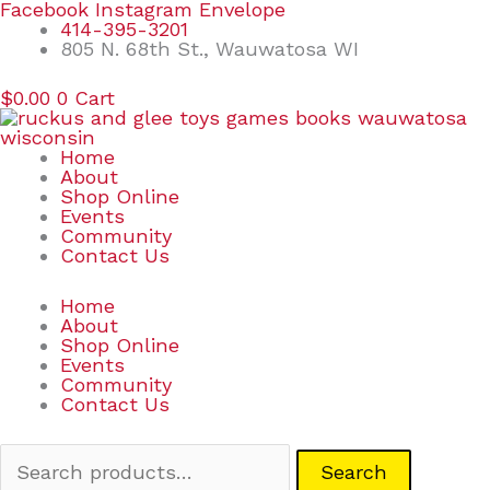
Skip
Search
Facebook
Instagram
Envelope
to
for:
414-395-3201
content
805 N. 68th St., Wauwatosa WI
$
0.00
0
Cart
Home
About
Shop Online
Events
Community
Contact Us
Home
About
Shop Online
Events
Community
Contact Us
Search