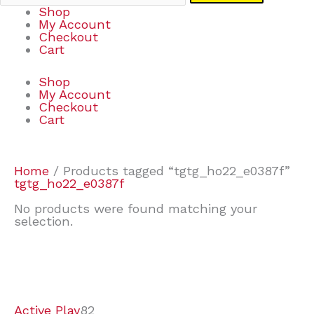
Shop
My Account
Checkout
Cart
Shop
My Account
Checkout
Cart
Home
/ Products tagged “tgtg_ho22_e0387f”
tgtg_ho22_e0387f
No products were found matching your
selection.
7
9
6
2
2
4
2
2
4
3
1
6
8
7
4
3
6
9
Active Play
82