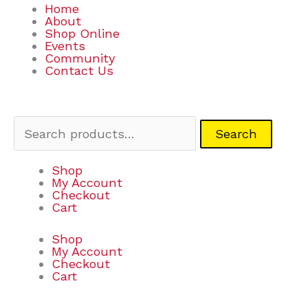
Home
About
Shop Online
Events
Community
Contact Us
Search
Search
for:
Shop
My Account
Checkout
Cart
Shop
My Account
Checkout
Cart