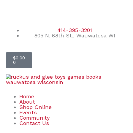
Skip
F
I
E
to
content
a
n
n
414-395-3201
805 N. 68th St., Wauwatosa WI
c
s
v
e
t
e
Cart
$
0.00
0
b
a
l
o
g
o
o
r
p
Home
About
Shop Online
k
a
e
Events
Community
Contact Us
m