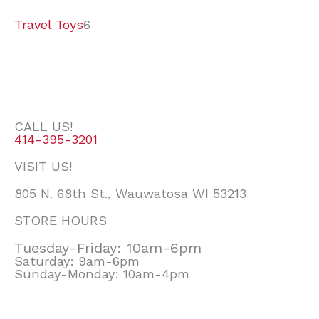
Travel Toys
6
CALL US!
414-395-3201
VISIT US!
805 N. 68th St., Wauwatosa WI 53213
STORE HOURS
Tuesday-Friday: 10am-6pm
Saturday: 9am-6pm
Sunday-Monday: 10am-4pm
F
I
E