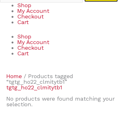
Shop
My Account
Checkout
Cart
Shop
My Account
Checkout
Cart
Home
/ Products tagged
“tgtg_ho22_clmitytb1”
tgtg_ho22_clmitytb1
No products were found matching your
selection.