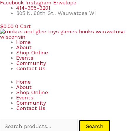
Skip
Search
Facebook
Instagram
Envelope
to
for:
414-395-3201
content
805 N. 68th St., Wauwatosa WI
$
0.00
0
Cart
Home
About
Shop Online
Events
Community
Contact Us
Home
About
Shop Online
Events
Community
Contact Us
Search