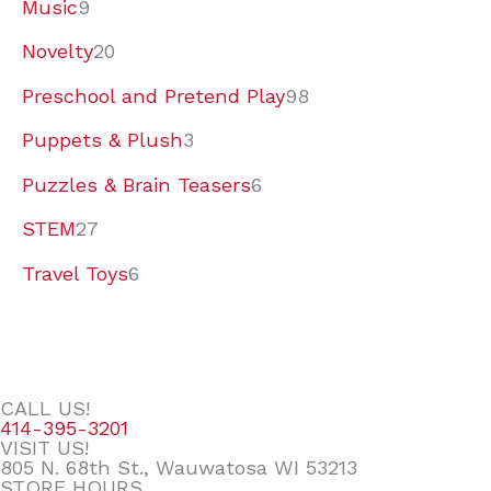
Music
9
Novelty
20
Preschool and Pretend Play
98
Puppets & Plush
3
Puzzles & Brain Teasers
6
STEM
27
Travel Toys
6
CALL US!
414-395-3201
VISIT US!
805 N. 68th St., Wauwatosa WI 53213
STORE HOURS