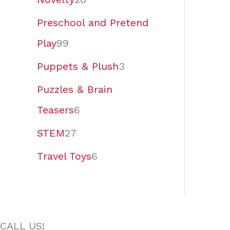
Preschool and Pretend
Play
99
Puppets & Plush
3
Puzzles & Brain
Teasers
6
STEM
27
Travel Toys
6
CALL US!