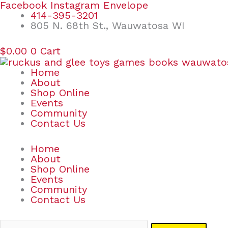
Skip
Search
Facebook
Instagram
Envelope
to
for:
414-395-3201
content
805 N. 68th St., Wauwatosa WI
$
0.00
0
Cart
Home
About
Shop Online
Events
Community
Contact Us
Home
About
Shop Online
Events
Community
Contact Us