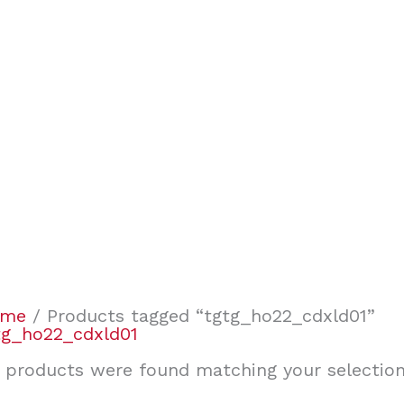
ome
/ Products tagged “tgtg_ho22_cdxld01”
tg_ho22_cdxld01
 products were found matching your selection