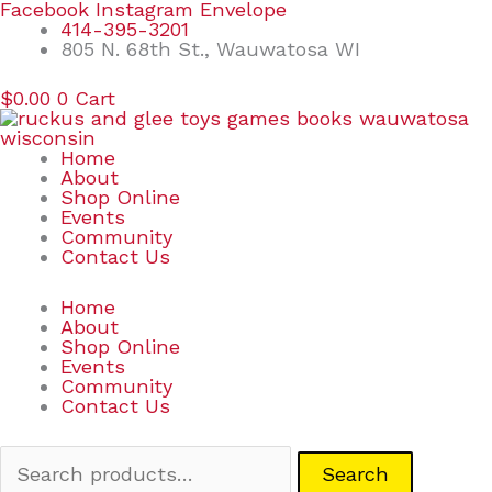
Skip
Search
Facebook
Instagram
Envelope
to
for:
414-395-3201
content
805 N. 68th St., Wauwatosa WI
$
0.00
0
Cart
Home
About
Shop Online
Events
Community
Contact Us
Home
About
Shop Online
Events
Community
Contact Us
Search