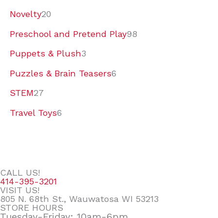
Novelty
20
Preschool and Pretend Play
98
Puppets & Plush
3
Puzzles & Brain Teasers
6
STEM
27
Travel Toys
6
CALL US!
414-395-3201
VISIT US!
805 N. 68th St., Wauwatosa WI 53213
STORE HOURS
Tuesday-Friday: 10am-6pm