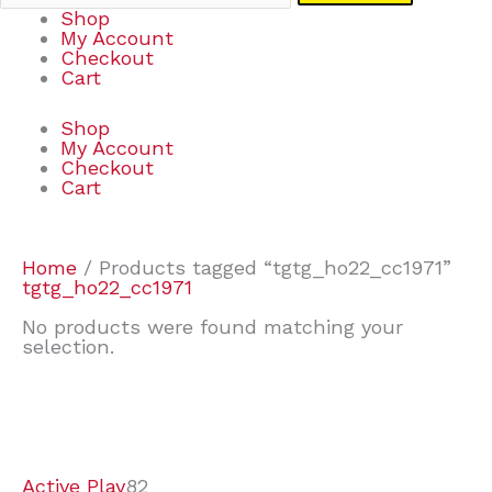
Shop
My Account
Checkout
Cart
Shop
My Account
Checkout
Cart
Home
/ Products tagged “tgtg_ho22_cc1971”
tgtg_ho22_cc1971
No products were found matching your
selection.
7
9
7
2
2
4
2
2
4
3
1
6
8
7
4
3
6
9
Active Play
82