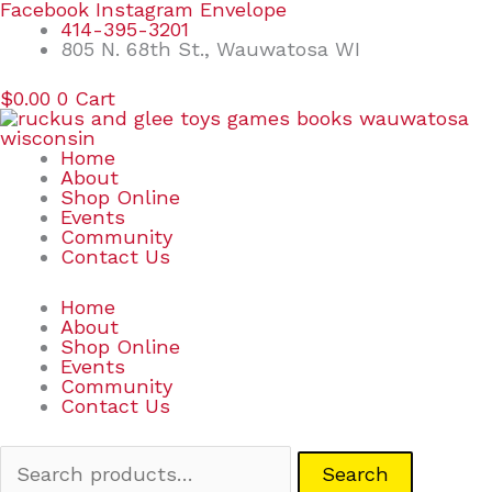
Skip
Search
Facebook
Instagram
Envelope
to
for:
414-395-3201
content
805 N. 68th St., Wauwatosa WI
$
0.00
0
Cart
Home
About
Shop Online
Events
Community
Contact Us
Home
About
Shop Online
Events
Community
Contact Us
Search