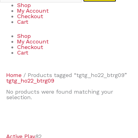
Shop
My Account
Checkout
Cart
Shop
My Account
Checkout
Cart
Home
/ Products tagged “tgtg_ho22_btrg09”
tgtg_ho22_btrg09
No products were found matching your
selection.
7
9
7
2
2
4
2
2
4
3
1
6
8
7
4
3
6
9
Active Play
82