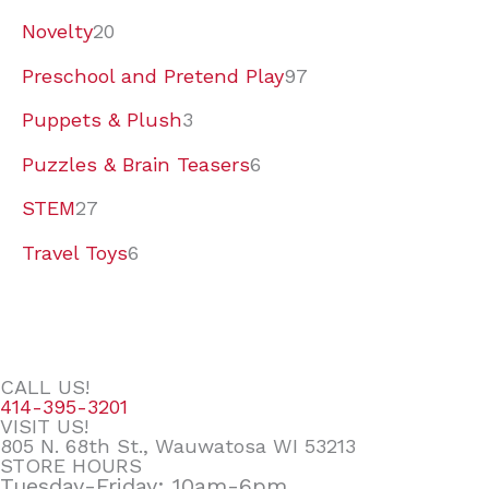
Novelty
20
Preschool and Pretend Play
97
Puppets & Plush
3
Puzzles & Brain Teasers
6
STEM
27
Travel Toys
6
CALL US!
414-395-3201
VISIT US!
805 N. 68th St., Wauwatosa WI 53213
STORE HOURS
Tuesday-Friday: 10am-6pm