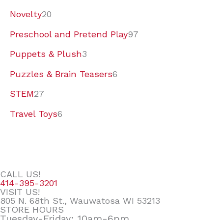
Novelty
20
Preschool and Pretend Play
97
Puppets & Plush
3
Puzzles & Brain Teasers
6
STEM
27
Travel Toys
6
CALL US!
414-395-3201
VISIT US!
805 N. 68th St., Wauwatosa WI 53213
STORE HOURS
Tuesday-Friday: 10am-6pm