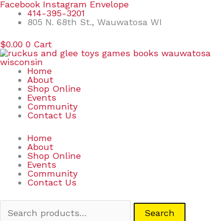
Skip
Search
Facebook
Instagram
Envelope
to
for:
414-395-3201
content
805 N. 68th St., Wauwatosa WI
$
0.00
0
Cart
Home
About
Shop Online
Events
Community
Contact Us
Home
About
Shop Online
Events
Community
Contact Us
Search