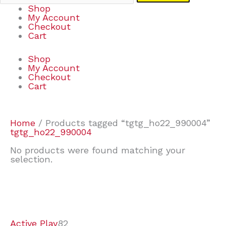
Shop
My Account
Checkout
Cart
Shop
My Account
Checkout
Cart
Home
/ Products tagged “tgtg_ho22_990004”
tgtg_ho22_990004
No products were found matching your
selection.
7
9
7
2
2
4
2
2
4
3
1
6
8
7
4
3
6
9
Active Play
82