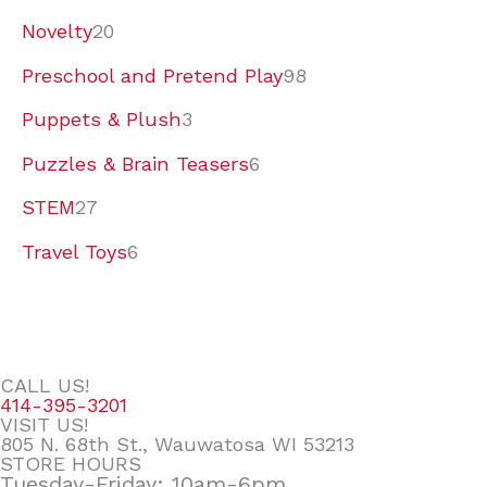
Novelty
20
Preschool and Pretend Play
98
Puppets & Plush
3
Puzzles & Brain Teasers
6
STEM
27
Travel Toys
6
CALL US!
414-395-3201
VISIT US!
805 N. 68th St., Wauwatosa WI 53213
STORE HOURS
Tuesday-Friday: 10am-6pm