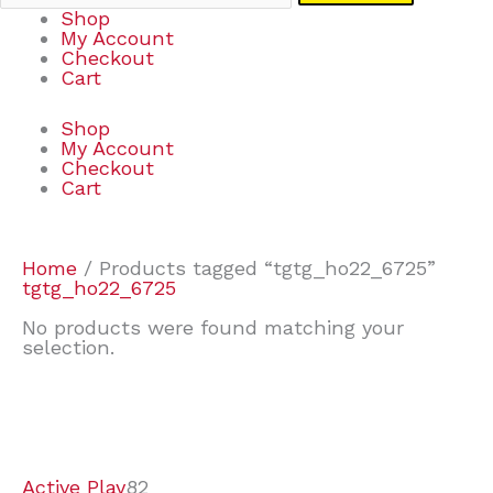
Shop
My Account
Checkout
Cart
Shop
My Account
Checkout
Cart
Home
/ Products tagged “tgtg_ho22_6725”
tgtg_ho22_6725
No products were found matching your
selection.
7
9
7
2
2
4
2
2
4
3
1
6
8
7
4
3
6
9
Active Play
82