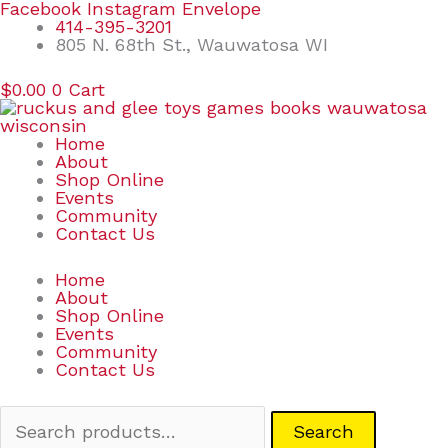
Skip
Search
Facebook
Instagram
Envelope
to
for:
414-395-3201
content
805 N. 68th St., Wauwatosa WI
$
0.00
0
Cart
Home
About
Shop Online
Events
Community
Contact Us
Home
About
Shop Online
Events
Community
Contact Us
Search