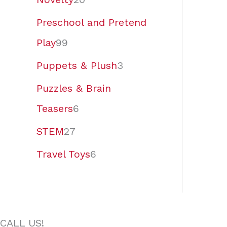
Preschool and Pretend
Play
99
Puppets & Plush
3
Puzzles & Brain
Teasers
6
STEM
27
Travel Toys
6
CALL US!