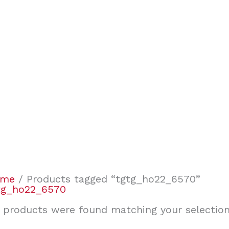
ome
/ Products tagged “tgtg_ho22_6570”
tg_ho22_6570
 products were found matching your selection