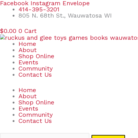
Skip
Search
Facebook
Instagram
Envelope
to
for:
414-395-3201
content
805 N. 68th St., Wauwatosa WI
$
0.00
0
Cart
Home
About
Shop Online
Events
Community
Contact Us
Home
About
Shop Online
Events
Community
Contact Us