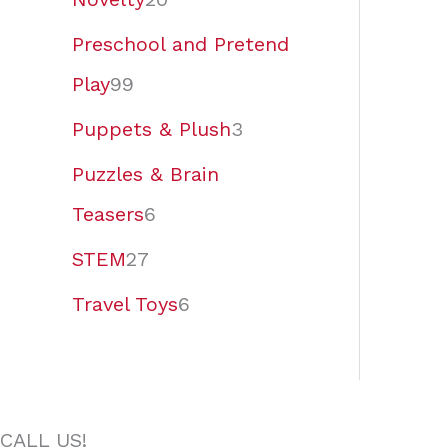
Preschool and Pretend
Play
99
Puppets & Plush
3
Puzzles & Brain
Teasers
6
STEM
27
Travel Toys
6
CALL US!