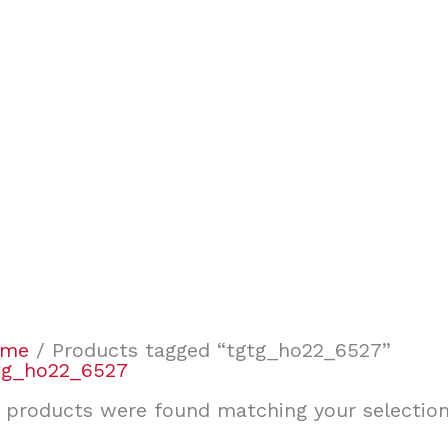
ome
/ Products tagged “tgtg_ho22_6527”
tg_ho22_6527
 products were found matching your selection