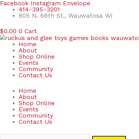
Skip
Search
Facebook
Instagram
Envelope
to
for:
414-395-3201
content
805 N. 68th St., Wauwatosa WI
$
0.00
0
Cart
Home
About
Shop Online
Events
Community
Contact Us
Home
About
Shop Online
Events
Community
Contact Us