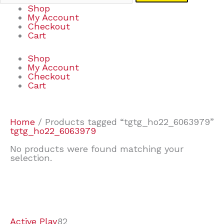
Shop
My Account
Checkout
Cart
Shop
My Account
Checkout
Cart
Home
/ Products tagged “tgtg_ho22_6063979”
tgtg_ho22_6063979
No products were found matching your
selection.
7
9
7
2
2
4
2
2
4
3
1
6
8
7
4
3
6
9
Active Play
82