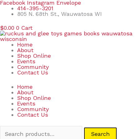
Skip
Search
Facebook
Instagram
Envelope
to
for:
414-395-3201
content
805 N. 68th St., Wauwatosa WI
$
0.00
0
Cart
Home
About
Shop Online
Events
Community
Contact Us
Home
About
Shop Online
Events
Community
Contact Us
Search