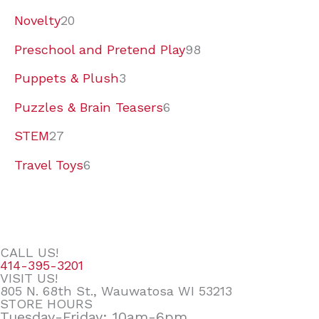
Novelty
20
Preschool and Pretend Play
98
Puppets & Plush
3
Puzzles & Brain Teasers
6
STEM
27
Travel Toys
6
CALL US!
414-395-3201
VISIT US!
805 N. 68th St., Wauwatosa WI 53213
STORE HOURS
Tuesday-Friday: 10am-6pm