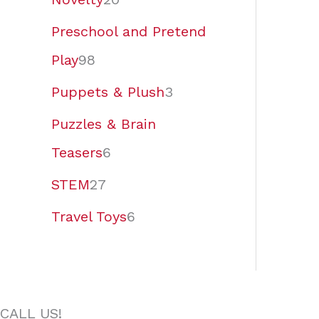
Preschool and Pretend
Play
98
Puppets & Plush
3
Puzzles & Brain
Teasers
6
STEM
27
Travel Toys
6
CALL US!