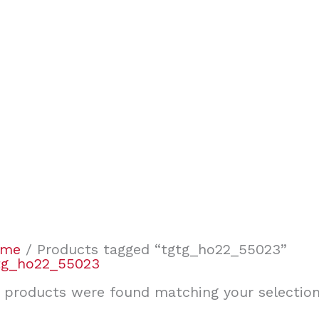
ome
/ Products tagged “tgtg_ho22_55023”
tg_ho22_55023
 products were found matching your selection