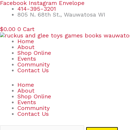
Skip
Search
Facebook
Instagram
Envelope
to
for:
414-395-3201
content
805 N. 68th St., Wauwatosa WI
$
0.00
0
Cart
Home
About
Shop Online
Events
Community
Contact Us
Home
About
Shop Online
Events
Community
Contact Us