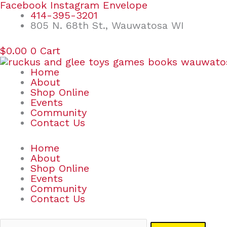
Skip
Search
Facebook
Instagram
Envelope
to
for:
414-395-3201
content
805 N. 68th St., Wauwatosa WI
$
0.00
0
Cart
Home
About
Shop Online
Events
Community
Contact Us
Home
About
Shop Online
Events
Community
Contact Us