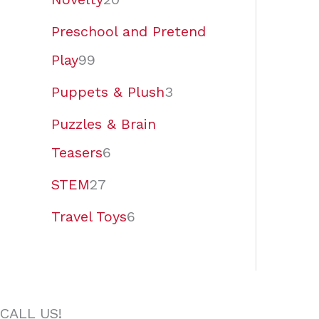
Preschool and Pretend
Play
99
Puppets & Plush
3
Puzzles & Brain
Teasers
6
STEM
27
Travel Toys
6
CALL US!