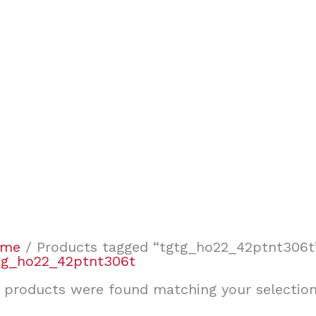
ome
/ Products tagged “tgtg_ho22_42ptnt306t
tg_ho22_42ptnt306t
 products were found matching your selection