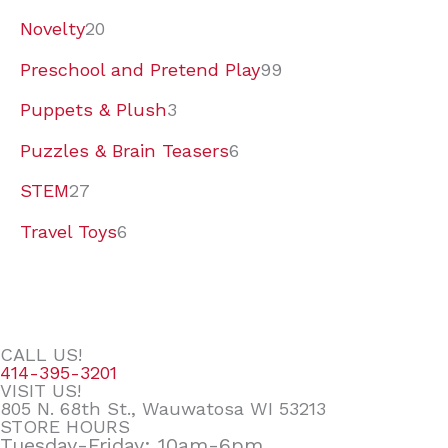
Novelty
20
Preschool and Pretend Play
99
Puppets & Plush
3
Puzzles & Brain Teasers
6
STEM
27
Travel Toys
6
CALL US!
414-395-3201
VISIT US!
805 N. 68th St., Wauwatosa WI 53213
STORE HOURS
Tuesday-Friday: 10am-6pm