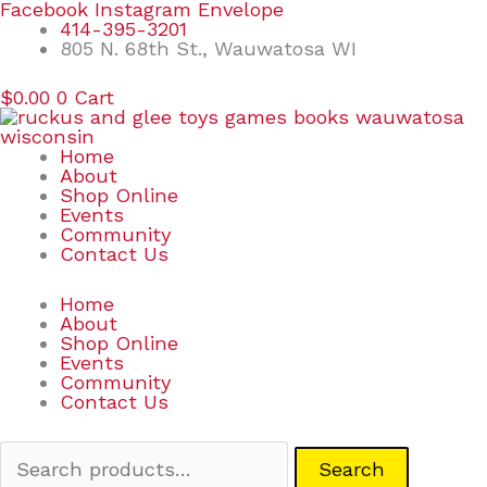
Skip
Search
Facebook
Instagram
Envelope
to
for:
414-395-3201
content
805 N. 68th St., Wauwatosa WI
$
0.00
0
Cart
Home
About
Shop Online
Events
Community
Contact Us
Home
About
Shop Online
Events
Community
Contact Us
Search