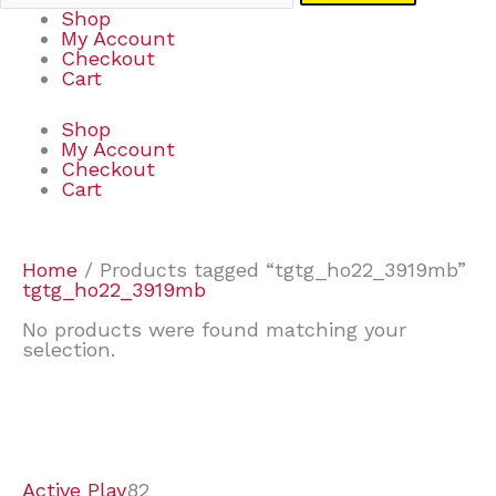
Shop
My Account
Checkout
Cart
Shop
My Account
Checkout
Cart
Home
/ Products tagged “tgtg_ho22_3919mb”
tgtg_ho22_3919mb
No products were found matching your
selection.
7
9
6
2
2
4
2
2
4
3
1
6
8
7
4
3
6
9
Active Play
82