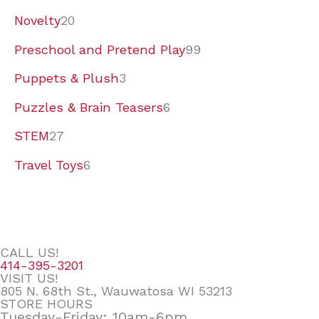
Novelty
20
Preschool and Pretend Play
99
Puppets & Plush
3
Puzzles & Brain Teasers
6
STEM
27
Travel Toys
6
CALL US!
414-395-3201
VISIT US!
805 N. 68th St., Wauwatosa WI 53213
STORE HOURS
Tuesday-Friday: 10am-6pm