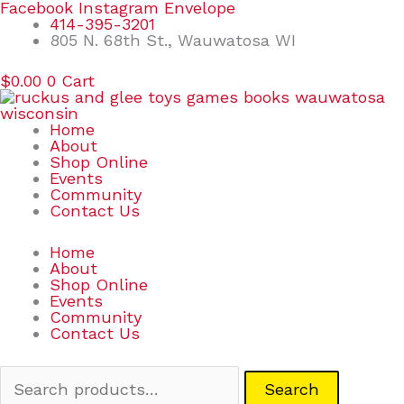
Skip
Search
Facebook
Instagram
Envelope
to
for:
414-395-3201
content
805 N. 68th St., Wauwatosa WI
$
0.00
0
Cart
Home
About
Shop Online
Events
Community
Contact Us
Home
About
Shop Online
Events
Community
Contact Us
Search