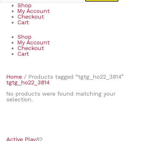
Shop
My Account
Checkout
Cart
Shop
My Account
Checkout
Cart
Home
/ Products tagged “tgtg_ho22_3814”
tgtg_ho22_3814
No products were found matching your
selection.
7
9
6
2
2
4
2
2
4
3
1
6
8
7
4
3
6
9
Active Play
82